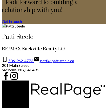
I look forward to building a
relationship with you!
Get in touch
Patti Steele
RE/MAX Sackville Realty Ltd.
506-962-4773
patti@pattisteele.ca
201 Main Street
Sackville, NB, E4L 4B5