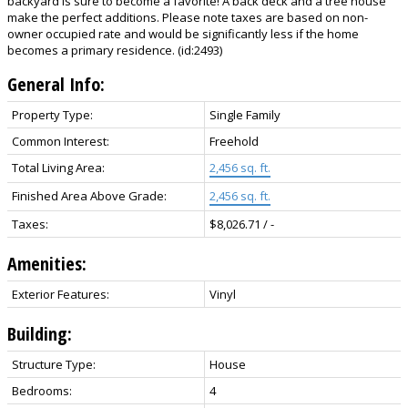
backyard is sure to become a favorite! A back deck and a tree house
make the perfect additions. Please note taxes are based on non-
owner occupied rate and would be significantly less if the home
becomes a primary residence. (id:2493)
General Info:
Property Type:
Single Family
Common Interest:
Freehold
Total Living Area:
2,456 sq. ft.
Finished Area Above Grade:
2,456 sq. ft.
Taxes:
$8,026.71 / -
Amenities:
Exterior Features:
Vinyl
Building:
Structure Type:
House
Bedrooms:
4