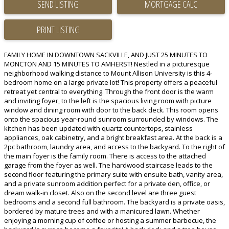
SEND LISTING
PRINT LISTING
FAMILY HOME IN DOWNTOWN SACKVILLE, AND JUST 25 MINUTES TO
MONCTON AND 15 MINUTES TO AMHERST! Nestled in a picturesque
neighborhood walking distance to Mount Allison University is this 4-
bedroom home on a large private lot! This property offers a peaceful
retreat yet central to everything. Through the front door is the warm
and inviting foyer, to the left is the spacious living room with picture
window and dining room with door to the back deck. This room opens
onto the spacious year-round sunroom surrounded by windows. The
kitchen has been updated with quartz countertops, stainless
appliances, oak cabinetry, and a bright breakfast area. At the back is a
2pc bathroom, laundry area, and access to the backyard. To the right of
the main foyer is the family room. There is access to the attached
garage from the foyer as well. The hardwood staircase leads to the
second floor featuring the primary suite with ensuite bath, vanity area,
and a private sunroom addition perfect for a private den, office, or
dream walk-in closet. Also on the second level are three guest
bedrooms and a second full bathroom. The backyard is a private oasis,
bordered by mature trees and with a manicured lawn. Whether
enjoying a morning cup of coffee or hosting a summer barbecue, the