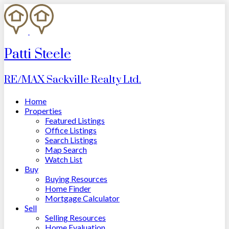
Patti Steele
RE/MAX Sackville Realty Ltd.
Home
Properties
Featured Listings
Office Listings
Search Listings
Map Search
Watch List
Buy
Buying Resources
Home Finder
Mortgage Calculator
Sell
Selling Resources
Home Evaluation