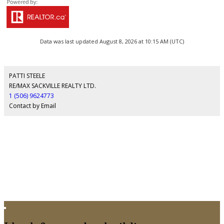
Data was last updated August 8, 2026 at 10:15 AM (UTC)
PATTI STEELE
RE/MAX SACKVILLE REALTY LTD.
1 (506) 9624773
Contact by Email