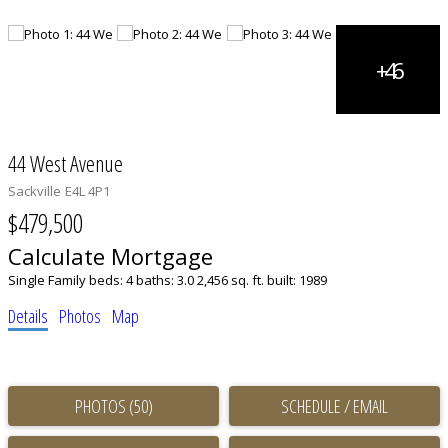
44 West Avenue
Sackville
E4L 4P1
$479,500
Calculate Mortgage
Single Family
beds:
4
baths:
3.0
2,456 sq. ft.
built:
1989
Details
Photos
Map
PHOTOS (50)
SCHEDULE / EMAIL