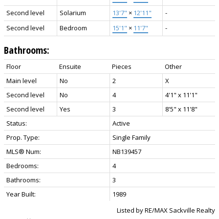
Second level
Solarium
13'7"
×
12'11"
-
Second level
Bedroom
15'1"
×
11'7"
-
Bathrooms:
Floor
Ensuite
Pieces
Other
Main level
No
2
X
Second level
No
4
4'1" x 11'1"
Second level
Yes
3
8'5" x 11'8"
Status:
Active
Prop. Type:
Single Family
MLS® Num:
NB139457
Bedrooms:
4
Bathrooms:
3
Year Built:
1989
Listed by RE/MAX Sackville Realty