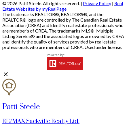
© 2026 Patti Steele. All rights reserved. |
Privacy Policy
|
Real
Estate Websites by myRealPage
The trademarks REALTOR®, REALTORS®, and the
REALTOR® logo are controlled by The Canadian Real Estate
Association (CREA) and identify real estate professionals who
are member’s of CREA. The trademarks MLS®, Multiple
Listing Service® and the associated logos are owned by CREA
and identify the quality of services provided by real estate
professionals who are members of CREA. Used under license.
Patti Steele
RE/MAX Sackville Realty Ltd.