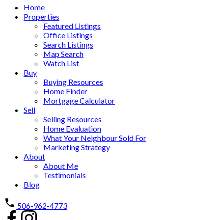
Home
Properties
Featured Listings
Office Listings
Search Listings
Map Search
Watch List
Buy
Buying Resources
Home Finder
Mortgage Calculator
Sell
Selling Resources
Home Evaluation
What Your Neighbour Sold For
Marketing Strategy
About
About Me
Testimonials
Blog
506-962-4773