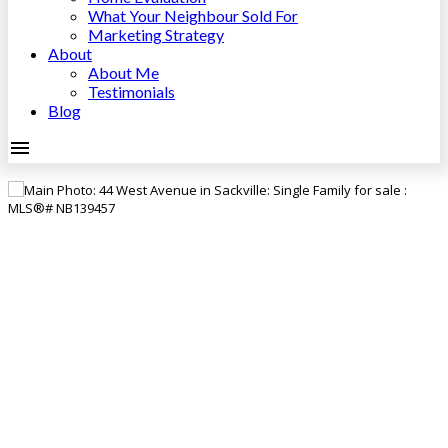
What Your Neighbour Sold For
Marketing Strategy
About
About Me
Testimonials
Blog