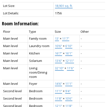
Lot Size:
18,901 sq. ft.
Lot Details:
1756
Room Information:
Floor
Type
Size
Other
Main level
Family room
13'
×
11'7"
-
Main level
Laundry room
10'6"
×
6'10"
-
Main level
Kitchen
16'7"
×
16'1"
-
Main level
Solarium
13'6"
×
12'11"
-
Main level
Living
32'10"
×
11'6"
-
room/Dining
room
Main level
Foyer
14'6"
×
11'1"
-
Second level
Bedroom
11'1"
×
9'4"
-
Second level
Bedroom
11'8"
×
10'6"
-
Second level
Bedroom
12'1"
×
11'8"
-