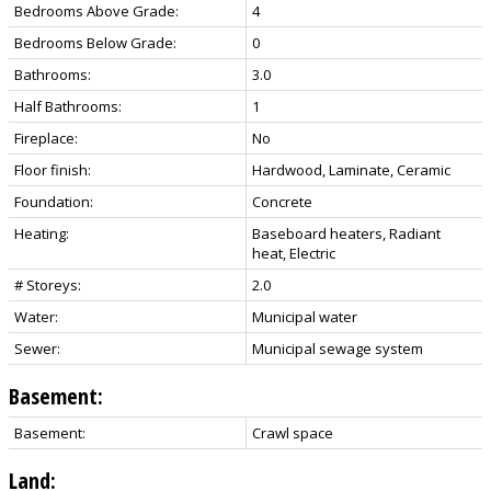
Bedrooms Above Grade:
4
Bedrooms Below Grade:
0
Bathrooms:
3.0
Half Bathrooms:
1
Fireplace:
No
Floor finish:
Hardwood, Laminate, Ceramic
Foundation:
Concrete
Heating:
Baseboard heaters, Radiant
heat, Electric
# Storeys:
2.0
Water:
Municipal water
Sewer:
Municipal sewage system
Basement:
Basement:
Crawl space
Land: