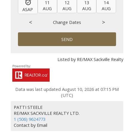
11
12
13
14
15
AUG
AUG
AUG
AUG
AUG
ASAP
<
>
Change Dates
SEND
Listed by RE/MAX Sackville Realty
Data was last updated August 10, 2026 at 07:15 PM
(UTC)
PATTI STEELE
RE/MAX SACKVILLE REALTY LTD.
1 (506) 9624773
Contact by Email