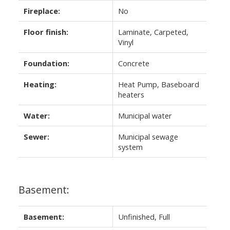
Fireplace:
No
Floor finish:
Laminate, Carpeted,
Vinyl
Foundation:
Concrete
Heating:
Heat Pump, Baseboard
heaters
Water:
Municipal water
Sewer:
Municipal sewage
system
Basement:
Basement:
Unfinished, Full