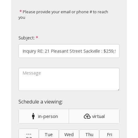
Please provide your email or phone # to reach
you
Subject:
in-person
virtual
---
Tue
Wed
Thu
Fri
Sat