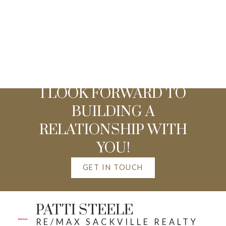
I LOOK FORWARD TO
BUILDING A
RELATIONSHIP WITH
YOU!
GET IN TOUCH
PATTI STEELE
RE/MAX SACKVILLE REALTY