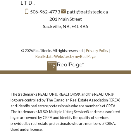
LTD.
506-962-4773
patti@pattisteele.ca
201 Main Street
Sackville, NB, E4L 4B5
© 2026 Patti Steele. All rights reserved. |
Privacy Policy
|
Real Estate Websites by myRealPage
The trademarks REALTOR®, REALTORS®, and the REALTOR®
logo are controlled by The Canadian Real Estate Association (CREA)
and identify real estate professionals who are member’s of CREA.
The trademarks MLS®, Multiple Listing Service® and the associated
logos are owned by CREA and identify the quality of services
provided by real estate professionals who are members of CREA.
Used under license.