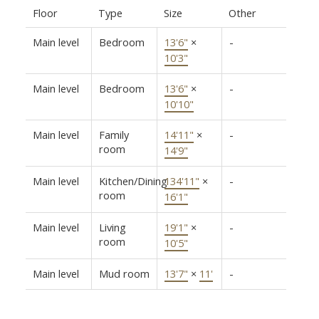
Floor
Type
Size
Other
Main level
Bedroom
13'6"
×
-
10'3"
Main level
Bedroom
13'6"
×
-
10'10"
Main level
Family
14'11"
×
-
room
14'9"
Main level
Kitchen/Dining
134'11"
×
-
room
16'1"
Main level
Living
19'1"
×
-
room
10'5"
Main level
Mud room
13'7"
×
11'
-