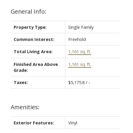
General Info:
Property Type:
Single Family
Common Interest:
Freehold
Total Living Area:
1,161 sq. ft.
Finished Area Above
1,161 sq. ft.
Grade:
Taxes:
$5,175.8 / -
Amenities:
Exterior Features:
Vinyl