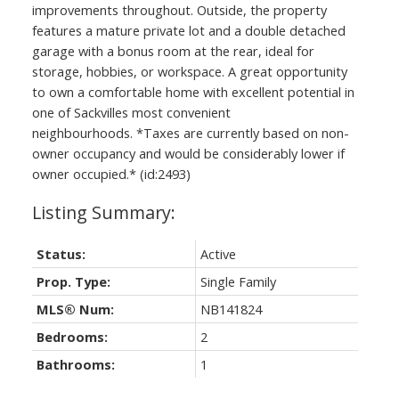
improvements throughout. Outside, the property
features a mature private lot and a double detached
garage with a bonus room at the rear, ideal for
storage, hobbies, or workspace. A great opportunity
to own a comfortable home with excellent potential in
one of Sackvilles most convenient
neighbourhoods. *Taxes are currently based on non-
owner occupancy and would be considerably lower if
owner occupied.* (id:2493)
Status:
Active
Prop. Type:
Single Family
MLS® Num:
NB141824
Bedrooms:
2
Bathrooms:
1