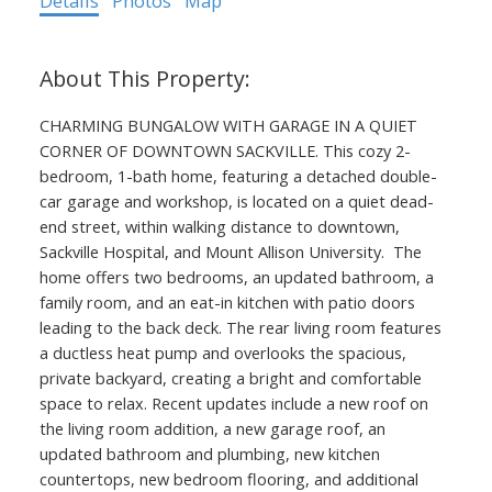
Details
Photos
Map
CHARMING BUNGALOW WITH GARAGE IN A QUIET
CORNER OF DOWNTOWN SACKVILLE. This cozy 2-
bedroom, 1-bath home, featuring a detached double-
car garage and workshop, is located on a quiet dead-
end street, within walking distance to downtown,
Sackville Hospital, and Mount Allison University. The
home offers two bedrooms, an updated bathroom, a
family room, and an eat-in kitchen with patio doors
leading to the back deck. The rear living room features
a ductless heat pump and overlooks the spacious,
private backyard, creating a bright and comfortable
space to relax. Recent updates include a new roof on
the living room addition, a new garage roof, an
updated bathroom and plumbing, new kitchen
countertops, new bedroom flooring, and additional