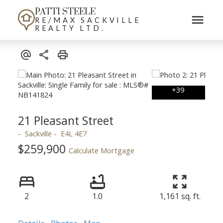
PATTI STEELE
RE/MAX SACKVILLE
REALTY LTD.
21 Pleasant Street
Sackville
E4L 4E7
$259,900
Calculate Mortgage
2
1.0
1,161 sq. ft.