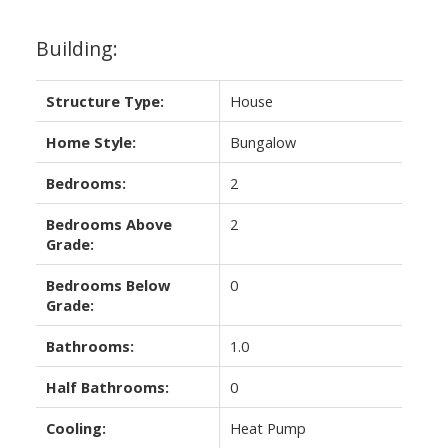
Building:
Structure Type:
House
Home Style:
Bungalow
Bedrooms:
2
Bedrooms Above
2
Grade:
Bedrooms Below
0
Grade:
Bathrooms:
1.0
Half Bathrooms:
0
Cooling:
Heat Pump