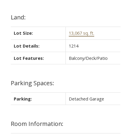
Land:
Lot Size:
13,067 sq. ft.
Lot Details:
1214
Lot Features:
Balcony/Deck/Patio
Parking Spaces:
Parking:
Detached Garage
Room Information: