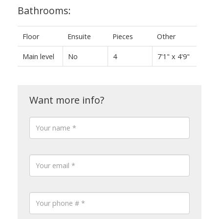
Bathrooms:
Floor
Ensuite
Pieces
Other
Main level
No
4
7'1" x 4'9"